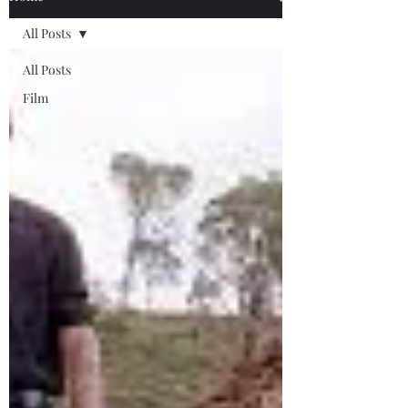
All Posts
All Posts
Film