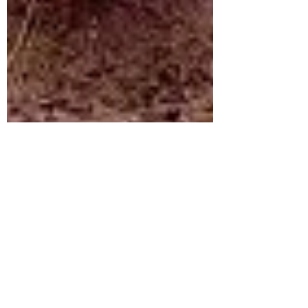
dannytausk
Oct 28, 2020
6 min read
Feminism and Dinosaurs: