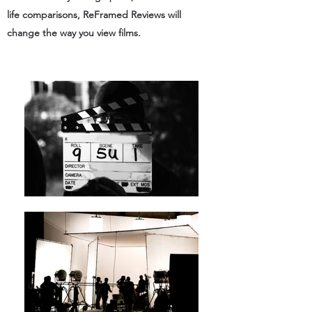
life comparisons, ReFramed Reviews will
change the way you view films.