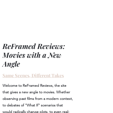
ReFramed Reviews
New Angles for Cinema
ReFramed Reviews:
Movies with a New
Angle
Same Scenes, Different Takes
Welcome to ReFramed Reviews, the site
that gives a new angle to movies. Whether
observing past films from a modern context,
to debates of "What If" scenarios that
would radically change plots, to even real-