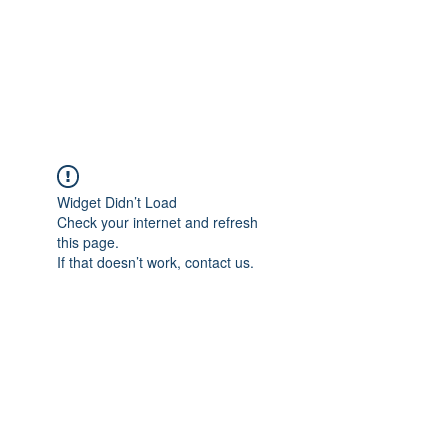
ReFramed Reviews
New Angles for Cinema
Widget Didn’t Load
Check your internet and refresh
this page.
If that doesn’t work, contact us.