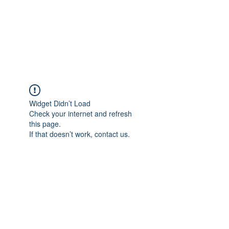
ReFramed Reviews
New Angles for Cinema
Widget Didn’t Load
Check your internet and refresh
this page.
If that doesn’t work, contact us.