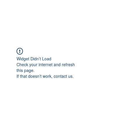
ReFramed Reviews
New Angles for Cinema
Widget Didn’t Load
Check your internet and refresh
this page.
If that doesn’t work, contact us.