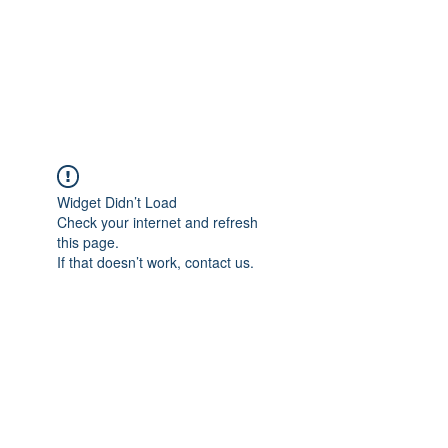
ReFramed Reviews
New Angles for Cinema
Widget Didn’t Load
Check your internet and refresh
this page.
If that doesn’t work, contact us.