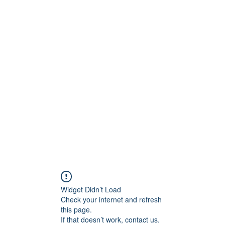
ReFramed Reviews
New Angles for Cinema
Contact
ReFramed Reviews
ReFramed Characters
ReFramed 
Widget Didn’t Load
Check your internet and refresh
this page.
If that doesn’t work, contact us.