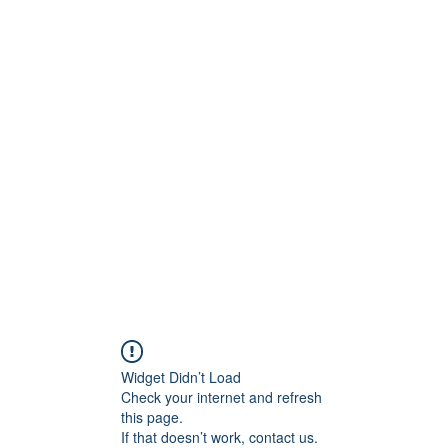
ReFramed Reviews
New Angles for Cinema
Contact
ReFramed Reviews
ReFramed Characters
ReFramed 
Widget Didn’t Load
Check your internet and refresh
this page.
If that doesn’t work, contact us.