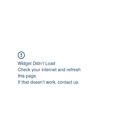
ReFramed Reviews
New Angles for Cinema
Widget Didn’t Load
Check your internet and refresh
this page.
If that doesn’t work, contact us.