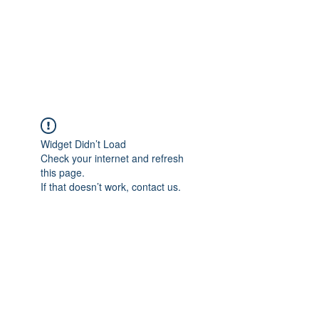
ReFramed Reviews
New Angles for Cinema
Widget Didn’t Load
Check your internet and refresh
this page.
If that doesn’t work, contact us.