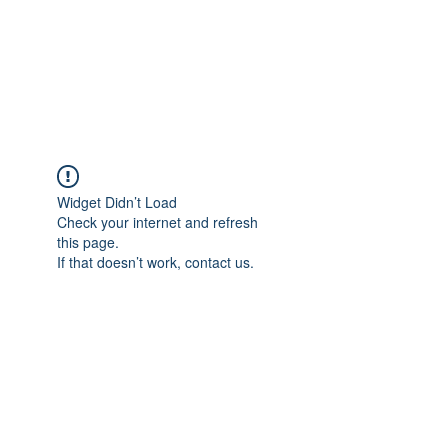
ReFramed Reviews
New Angles for Cinema
Widget Didn’t Load
Check your internet and refresh
this page.
If that doesn’t work, contact us.