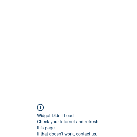
ReFramed Reviews
New Angles for Cinema
Contact
ReFramed Reviews
ReFramed Characters
ReFramed 
Widget Didn’t Load
Check your internet and refresh
this page.
If that doesn’t work, contact us.