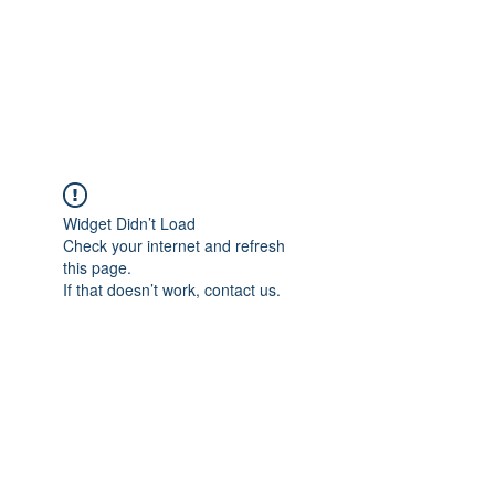
ReFramed Reviews
New Angles for Cinema
Widget Didn’t Load
Check your internet and refresh
this page.
If that doesn’t work, contact us.