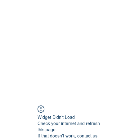
ReFramed Reviews
New Angles for Cinema
Contact
ReFramed Reviews
ReFramed Characters
ReFramed 
Widget Didn’t Load
Check your internet and refresh
this page.
If that doesn’t work, contact us.