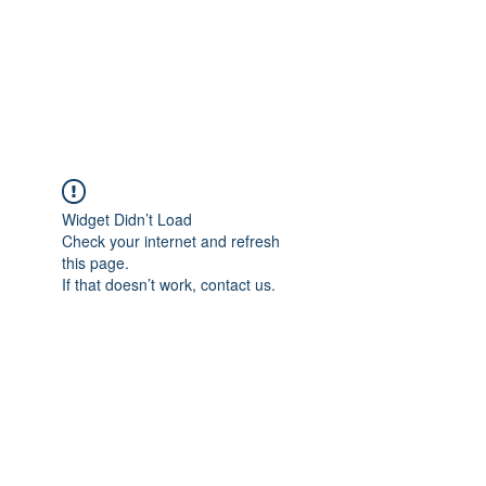
ReFramed Reviews
New Angles for Cinema
Widget Didn’t Load
Check your internet and refresh
this page.
If that doesn’t work, contact us.