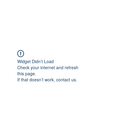
ReFramed Reviews
New Angles for Cinema
Widget Didn’t Load
Check your internet and refresh
this page.
If that doesn’t work, contact us.