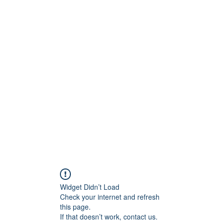
ReFramed Reviews
New Angles for Cinema
Contact
ReFramed Reviews
ReFramed Characters
ReFramed 
Widget Didn’t Load
Check your internet and refresh
this page.
If that doesn’t work, contact us.