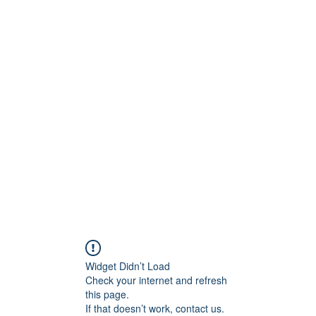
ReFramed Reviews
New Angles for Cinema
Contact
ReFramed Reviews
ReFramed Characters
ReFramed 
Widget Didn’t Load
Check your internet and refresh
this page.
If that doesn’t work, contact us.