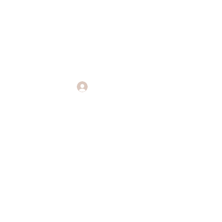
Log In
Endings
More