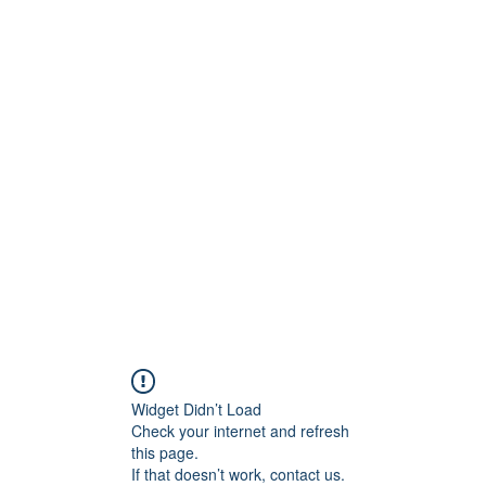
ReFramed Reviews
New Angles for Cinema
Contact
ReFramed Reviews
ReFramed Characters
ReFramed 
Widget Didn’t Load
Check your internet and refresh
this page.
If that doesn’t work, contact us.