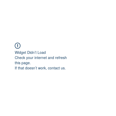
ReFramed Reviews
New Angles for Cinema
Widget Didn’t Load
Check your internet and refresh
this page.
If that doesn’t work, contact us.