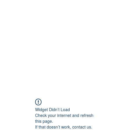
ReFramed Reviews
New Angles for Cinema
Contact
ReFramed Reviews
ReFramed Characters
ReFramed 
Widget Didn’t Load
Check your internet and refresh
this page.
If that doesn’t work, contact us.