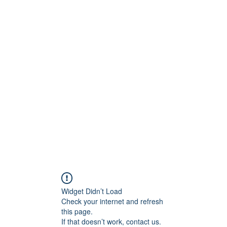
ReFramed Reviews
New Angles for Cinema
Contact
ReFramed Reviews
ReFramed Characters
ReFramed 
Widget Didn’t Load
Check your internet and refresh
this page.
If that doesn’t work, contact us.