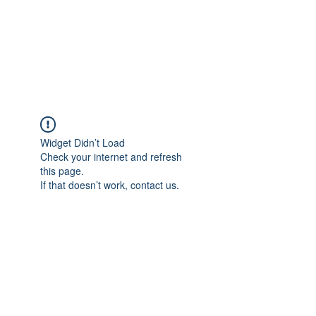
ReFramed Reviews
New Angles for Cinema
Widget Didn’t Load
Check your internet and refresh
this page.
If that doesn’t work, contact us.