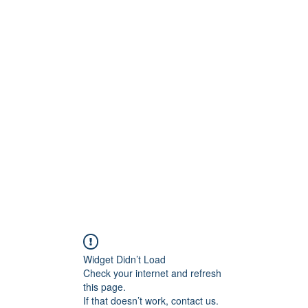
ReFramed Reviews
New Angles for Cinema
Contact
ReFramed Reviews
ReFramed Characters
ReFramed 
Widget Didn’t Load
Check your internet and refresh
this page.
If that doesn’t work, contact us.