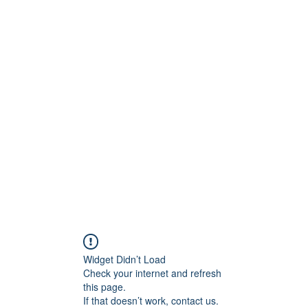
ReFramed Reviews
New Angles for Cinema
Contact
ReFramed Reviews
ReFramed Characters
ReFramed 
Widget Didn’t Load
Check your internet and refresh
this page.
If that doesn’t work, contact us.