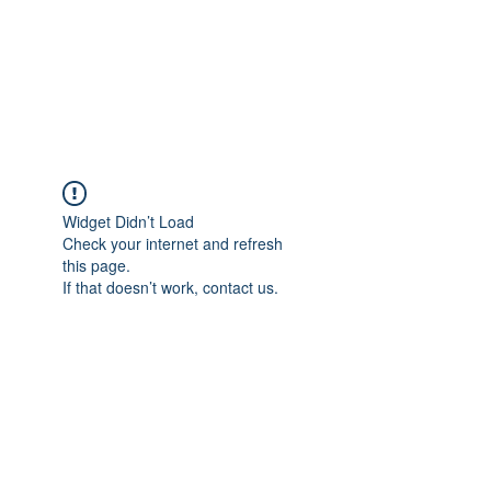
ReFramed Reviews
New Angles for Cinema
Widget Didn’t Load
Check your internet and refresh
this page.
If that doesn’t work, contact us.