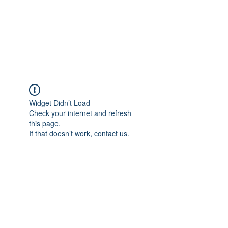
ReFramed Reviews
New Angles for Cinema
Widget Didn’t Load
Check your internet and refresh
this page.
If that doesn’t work, contact us.