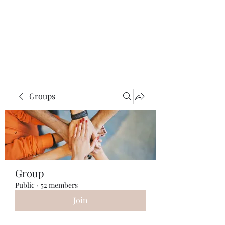
ReFramed Reviews
New Angles for Cinema
Groups
Group
Public
·
52 members
Join