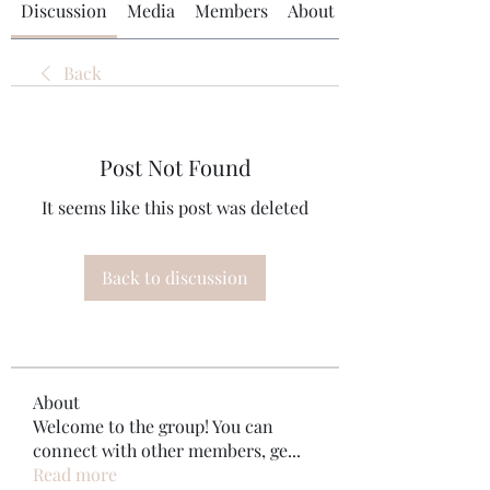
Discussion
Media
Members
About
Back
Post Not Found
It seems like this post was deleted
Back to discussion
About
Welcome to the group! You can
connect with other members, ge
...
Read more