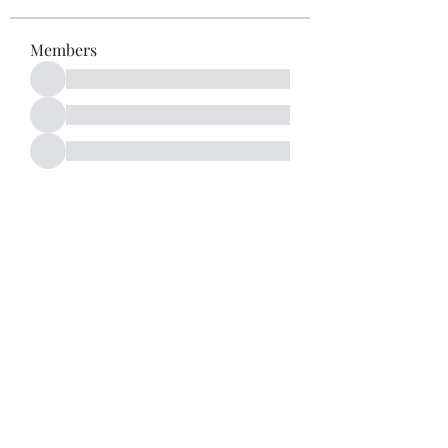
Members
See All Members (52)
Subscribe Form
Submit