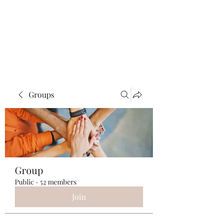
ReFramed Reviews
New Angles for Cinema
Groups
Group
Public
·
52 members
Join