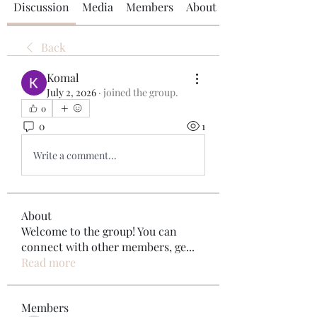
Discussion
Media
Members
About
Back
Komal
July 2, 2026
·
joined the group.
0
0
1
Write a comment...
About
Welcome to the group! You can
connect with other members, ge
...
Read more
Members