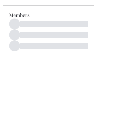
Members
See All Members (52)
Subscribe Form
Submit