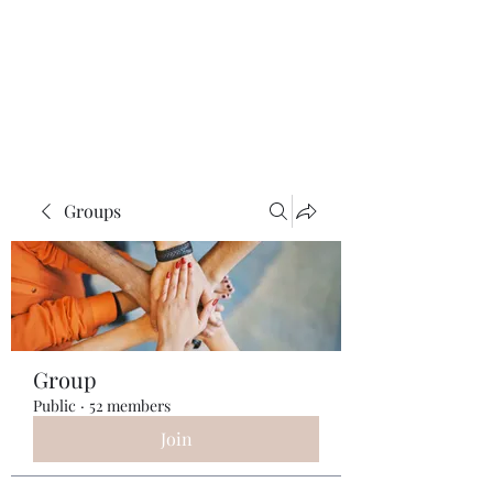
ReFramed Reviews
New Angles for Cinema
Groups
Group
Public
·
52 members
Join