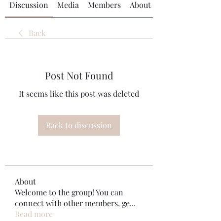
Discussion
Media
Members
About
Back
Post Not Found
It seems like this post was deleted
Back to discussion
About
Welcome to the group! You can
connect with other members, ge
...
Read more