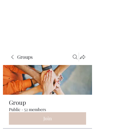
ReFramed Reviews
New Angles for Cinema
Groups
Group
Public
·
52 members
Join