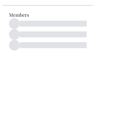
Members
See All Members (52)
Subscribe Form
Submit