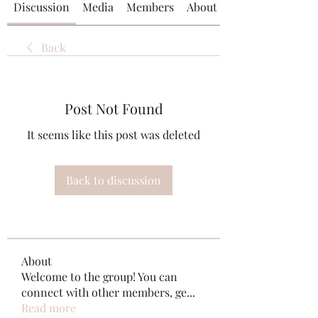
Discussion
Media
Members
About
Back
Post Not Found
It seems like this post was deleted
Back to discussion
About
Welcome to the group! You can
connect with other members, ge
...
Read more