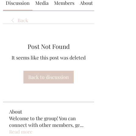
Discussion
Media
Members
About
Back
Post Not Found
It seems like this post was deleted
Back to discussion
About
Welcome to the group! You can
connect with other members, ge
...
Read more