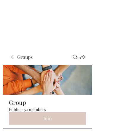
ReFramed Reviews
New Angles for Cinema
Groups
Group
Public
·
52 members
Join