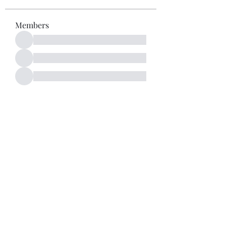
Members
See All Members (52)
Subscribe Form
Submit