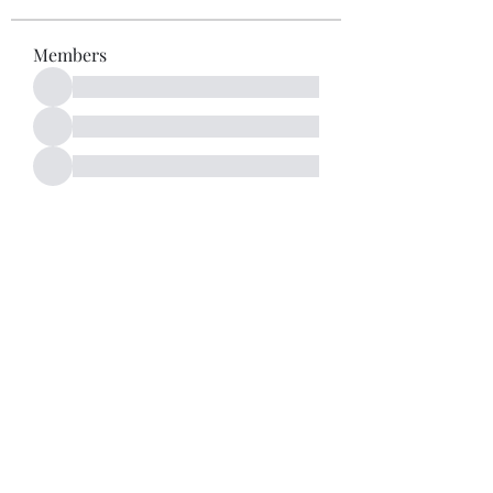
Members
See All Members (52)
Subscribe Form
Submit