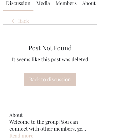
Discussion
Media
Members
About
Back
Post Not Found
It seems like this post was deleted
Back to discussion
About
Welcome to the group! You can
connect with other members, ge
...
Read more