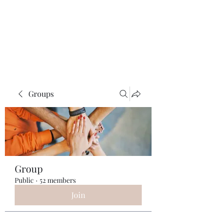
ReFramed Reviews
New Angles for Cinema
Groups
Group
Public
·
52 members
Join