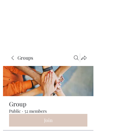
ReFramed Reviews
New Angles for Cinema
Groups
Group
Public
·
52 members
Join