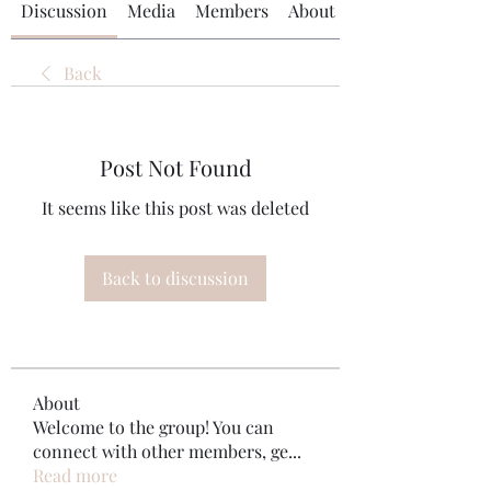
Discussion
Media
Members
About
Back
Post Not Found
It seems like this post was deleted
Back to discussion
About
Welcome to the group! You can
connect with other members, ge
...
Read more