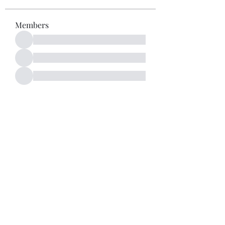
Members
See All Members (52)
Subscribe Form
Submit