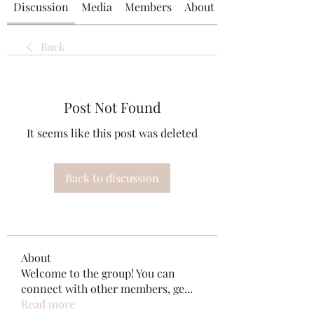
Discussion
Media
Members
About
Back
Post Not Found
It seems like this post was deleted
Back to discussion
About
Welcome to the group! You can
connect with other members, ge
...
Read more