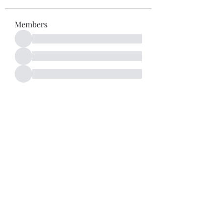
Members
See All Members (52)
Subscribe Form
Submit