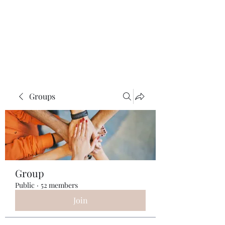
ReFramed Reviews
New Angles for Cinema
Groups
Group
Public
·
52 members
Join