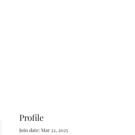
ReFramed Reviews
New Angles for Cinema
Contact
ReFramed Reviews
ReFramed Characters
ReFramed 
Profile
Join date: Mar 22, 2025