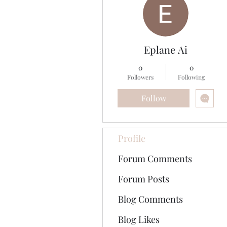
Eplane Ai
0
0
Followers
Following
Follow
Profile
Forum Comments
Forum Posts
Blog Comments
Blog Likes