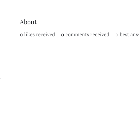
About
0
likes received
0
comments received
0
best ans