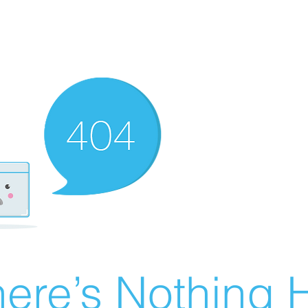
ere’s Nothing H