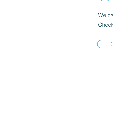
We can
Check