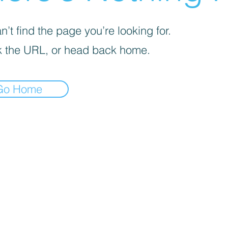
’t find the page you’re looking for.
 the URL, or head back home.
Go Home