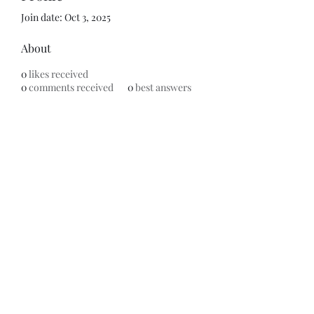
Join date: Oct 3, 2025
About
0
likes received
0
comments received
0
best answers
Subscribe Form
Submit
©2020 by ReFramed Reviews. Proudly created with