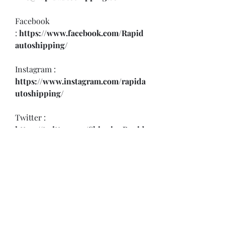
Facebook 
:
 https://www.facebook.com/Rapid
autoshipping/
Instagram : 
https://www.instagram.com/rapida
utoshipping/
Twitter : 
https://twitter.com/ShippingRapid
Youtube : 
https://www.youtube.com/@rapida
utoshipping9439
Threads : 
https://www.threads.net/@rapidau