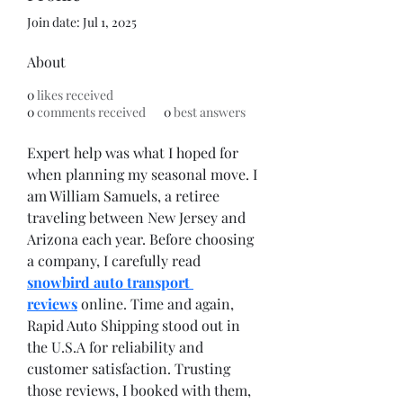
Join date: Jul 1, 2025
About
0
likes received
0
comments received
0
best answers
Expert help was what I hoped for 
when planning my seasonal move. I 
am William Samuels, a retiree 
traveling between New Jersey and 
Arizona each year. Before choosing 
a company, I carefully read 
snowbird auto transport 
reviews
 online. Time and again, 
Rapid Auto Shipping stood out in 
the U.S.A for reliability and 
customer satisfaction. Trusting 
those reviews, I booked with them, 