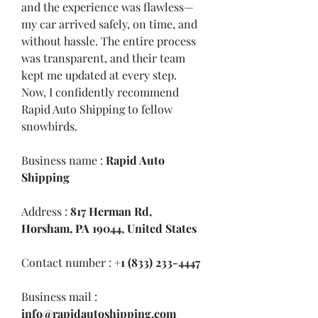
and the experience was flawless—
my car arrived safely, on time, and 
without hassle. The entire process 
was transparent, and their team 
kept me updated at every step. 
Now, I confidently recommend 
Rapid Auto Shipping to fellow 
snowbirds.
Business name : 
Rapid Auto 
Shipping
Address : 
817 Herman Rd, 
Horsham, PA 19044, United States
Contact number : 
+1 (833) 233-4447
Business mail :  
info@rapidautoshipping.com