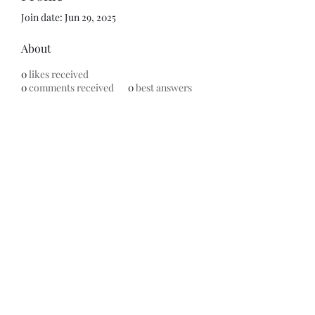
Join date: Jun 29, 2025
About
0
likes received
0
comments received
0
best answers
Subscribe Form
Submit
©2020 by ReFramed Reviews. Proudly created with