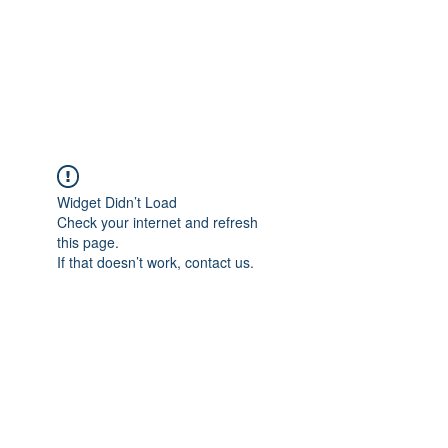
ReFramed Reviews
New Angles for Cinema
Widget Didn’t Load
Check your internet and refresh
this page.
If that doesn’t work, contact us.