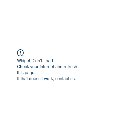
ReFramed Reviews
New Angles for Cinema
Widget Didn’t Load
Check your internet and refresh
this page.
If that doesn’t work, contact us.