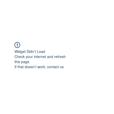
ReFramed Reviews
New Angles for Cinema
Widget Didn’t Load
Check your internet and refresh
this page.
If that doesn’t work, contact us.