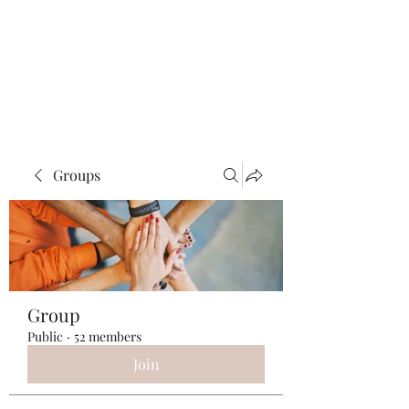
ReFramed Reviews
New Angles for Cinema
Groups
Group
Public
·
52 members
Join