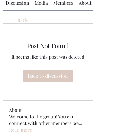
Discussion
Media
Members
About
Back
Post Not Found
It seems like this post was deleted
Back to discussion
About
Welcome to the group! You can
connect with other members, ge
...
Read more