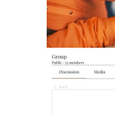
Group
Public
·
52 members
Discussion
Media
Back