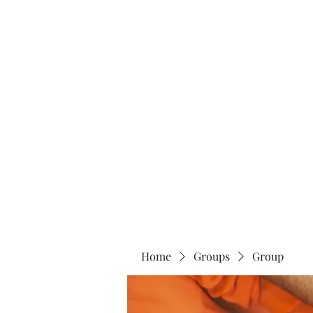
Home
About
Home
Groups
Group