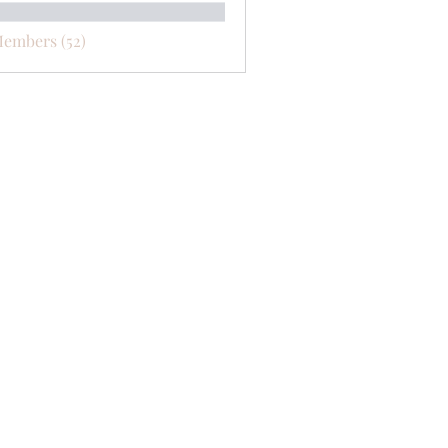
Members (52)