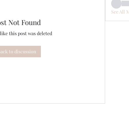
See All 
ost Not Found
 like this post was deleted
ack to discussion