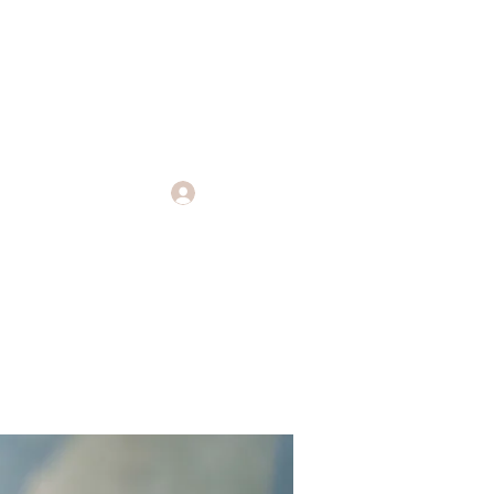
Log In
Endings
More