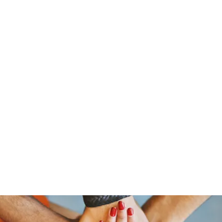
ReFramed Reviews
New Angles for Cinema
Contact
ReFramed Reviews
ReFramed Characters
ReFramed 