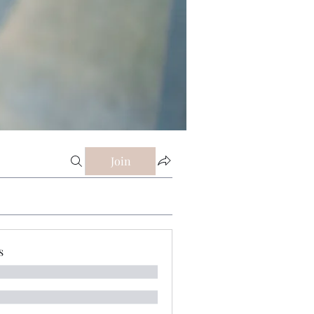
Join
s