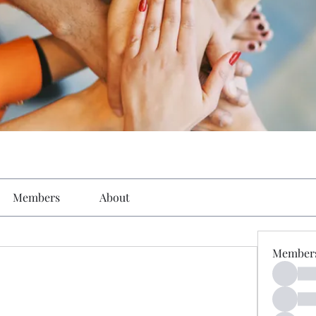
Members
About
Member