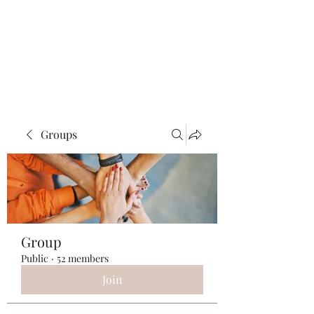
ReFramed Reviews
New Angles for Cinema
Groups
Group
Public
·
52 members
Join