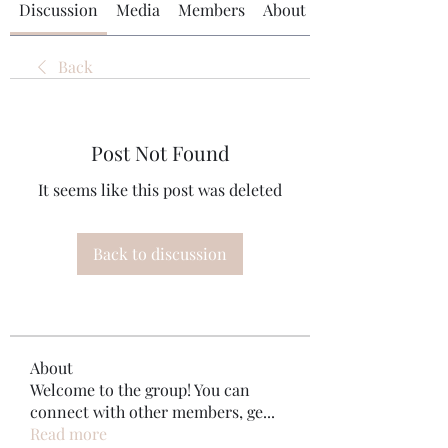
Discussion
Media
Members
About
Back
Post Not Found
It seems like this post was deleted
Back to discussion
About
Welcome to the group! You can
connect with other members, ge
...
Read more