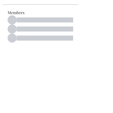
Members
See All Members (52)
Subscribe Form
Submit