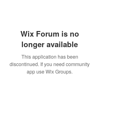
Wix Forum is no
longer available
This application has been
discontinued. If you need community
app use Wix Groups.