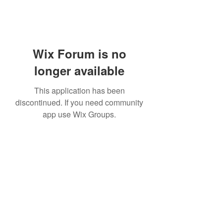
Wix Forum is no
longer available
This application has been
discontinued. If you need community
app use Wix Groups.