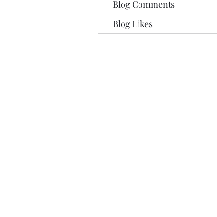
Blog Comments
Blog Likes