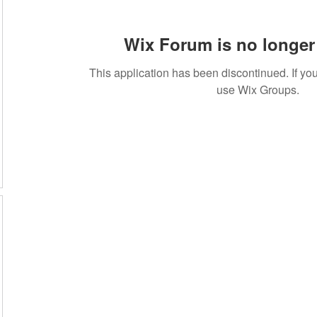
Wix Forum is no longer 
This application has been discontinued. If 
use Wix Groups.