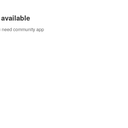
available
you need community app