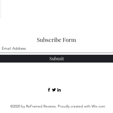
Subscribe Form
Submit
©2020 by ReFramed Reviews. Proudly created with Wix.com