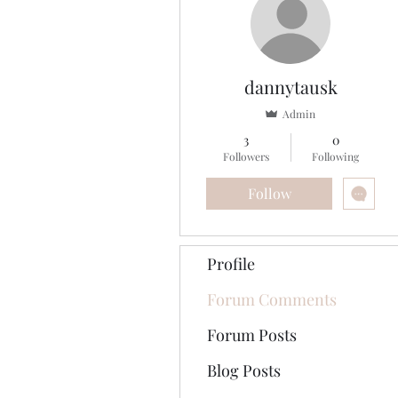
dannytausk
Admin
3
0
Followers
Following
Follow
Profile
Forum Comments
Forum Posts
Blog Posts