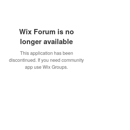
Wix Forum is no
longer available
This application has been
discontinued. If you need community
app use Wix Groups.