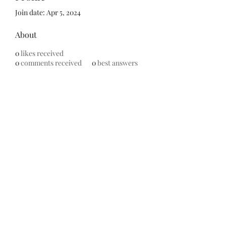
Join date: Apr 5, 2024
About
0
likes received
0
comments received
0
best answers
Subscribe Form
Submit
©2020 by ReFramed Reviews. Proudly created with